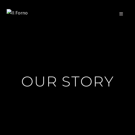
≡
OUR STORY