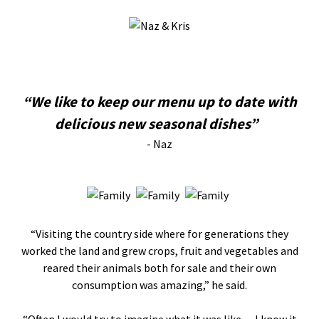
“We like to keep our menu up to date with
delicious new seasonal dishes”
- Naz
“Visiting the country side where for generations they
worked the land and grew crops, fruit and vegetables and
reared their animals both for sale and their own
consumption was amazing,” he said.