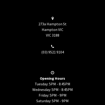
273a Hampton St
Hampton VIC
VIC
3188
(03) 9521 9104
Opening Hours
Tuesday: 5PM - 8:45PM
Wednesday: 5PM - 8:45PM
Friday: 5PM - 9PM
Saturday: 5PM - 9PM