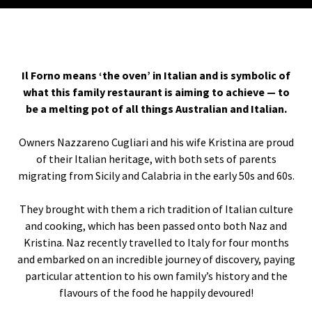
Il Forno means ‘the oven’ in Italian and is symbolic of
what this family restaurant is aiming to achieve — to
be a melting pot of all things Australian and Italian.
Owners Nazzareno Cugliari and his wife Kristina are proud
of their Italian heritage, with both sets of parents
migrating from Sicily and Calabria in the early 50s and 60s.
They brought with them a rich tradition of Italian culture
and cooking, which has been passed onto both Naz and
Kristina. Naz recently travelled to Italy for four months
and embarked on an incredible journey of discovery, paying
particular attention to his own family’s history and the
flavours of the food he happily devoured!