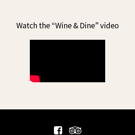
Watch the “Wine & Dine” video