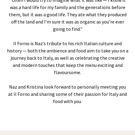
“Often I would try to imagine what it was like — I know it
was a hard life for my family and the generations before
them, but it was a good life. They ate what they produced
off the land and I’m sure it was as organic as you’re ever
going to find."
Il Forno is Naz’s tribute to his rich Italian culture and
history — both the ambience and food aim to take you on a
journey back to Italy, as well as celebrating the creative
and modern touches that keep the menu exciting and
flavoursome.
Naz and Kristina look forward to personally meeting you
at Il Forno and sharing some of their passion for Italy and
food with you.